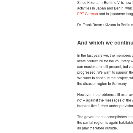
Since Kizuna-in-Berlin e.V. is now 
activities in Japan and Berlin, w
PPT-German
and in japanese lan
Dr. Frank Brose / Kizuna in Berlin e
And which we continue 
In the last years we, the members of
Iwate prefecture for the voluntary w
can master, are still present, but ve
progressed. We want to support the 
We want to continue the project, whic
the disaster region to Germany.
However the problems still exist 
not – against the messages of the
humans live further under provisio
The government accomplishes the 
the partial region is again habitable
all play therefore outside.