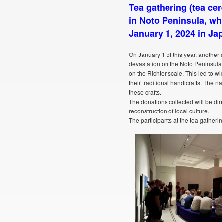
Tea gathering (tea cer
in Noto Peninsula, wh
January 1, 2024 in Ja
On January 1 of this year, anothe
devastation on the Noto Peninsula 
on the Richter scale. This led to 
their traditional handicrafts. The n
these crafts.
The donations collected will be dir
reconstruction of local culture.
The participants at the tea gatherin