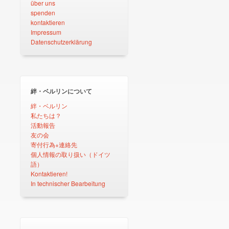
über uns
spenden
kontaktieren
Impressum
Datenschutzerklärung
絆・ベルリンについて
絆・ベルリン
私たちは？
活動報告
友の会
寄付行為+連絡先
個人情報の取り扱い（ドイツ
語）
Kontaktieren!
In technischer Bearbeitung