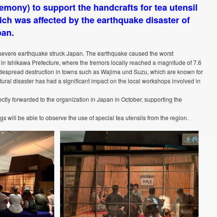
emony) to support the handcrafts for tea utensil
ich was affected by the earthquake disaster of
pan.
r severe earthquake struck Japan. The earthquake caused the worst
in Ishikawa Prefecture, where the tremors locally reached a magnitude of 7.6
widespread destruction in towns such as Wajima und Suzu, which are known for
atural disaster has had a significant impact on the local workshops involved in
ectly forwarded to the organization in Japan in October, supporting the
gs will be able to observe the use of special tea utensils from the region.