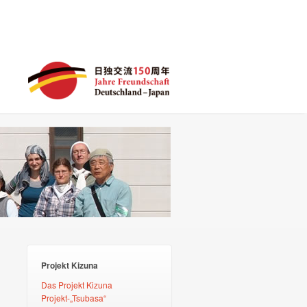
Projekt Kizuna
Das Projekt Kizuna
Projekt-„Tsubasa“