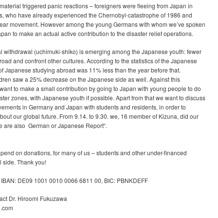
material triggered panic reactions – foreigners were fleeing from Japan in
s, who have already experienced the Chernobyl-catastrophe of 1986 and
uclear movement. However among the young Germans with whom we’ve spoken
Japan to make an actual active contribution to the disaster relief operations.
l withdrawal (uchimuki-shiko) is emerging among the Japanese youth: fewer
ad and confront other cultures. According to the statistics of the Japanese
of Japanese studying abroad was 11% less than the year before that.
ren saw a 25% decrease on the Japanese side as well. Against this
 want to make a small contribution by going to Japan with young people to do
aster zones, with Japanese youth if possible. Apart from that we want to discuss
vements in Germany and Japan with students and residents, in order to
ut our global future. From 9.14. to 9.30. we, 16 member of Kizuna, did our
ere are also German or Japanese Report“.
depend on donations, for many of us – students and other under-financed
l side. Thank you!
, IBAN: DE09 1001 0010 0066 6811 00, BIC: PBNKDEFF
act Dr. Hiroomi Fukuzawa
l.com