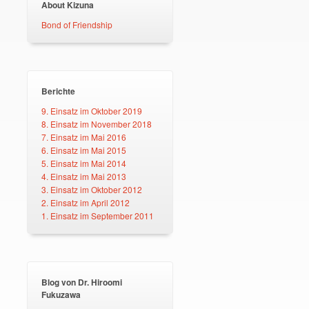
About Kizuna
Bond of Friendship
Berichte
9. Einsatz im Oktober 2019
8. Einsatz im November 2018
7. Einsatz im Mai 2016
6. Einsatz im Mai 2015
5. Einsatz im Mai 2014
4. Einsatz im Mai 2013
3. Einsatz im Oktober 2012
2. Einsatz im April 2012
1. Einsatz im September 2011
Blog von Dr. Hiroomi
Fukuzawa