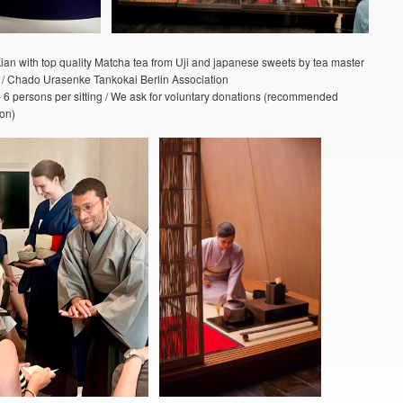
ian with top quality Matcha tea from Uji and japanese sweets by tea master
 Chado Urasenke Tankokai Berlin Association
– 6 persons per sitting / We ask for voluntary donations (recommended
on)