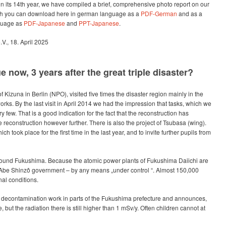
in its 14th year, we have compiled a brief, comprehensive photo report on our
hich you can download here in german language as a
PDF-German
and as a
guage as
PDF-Japanese
and
PPT-Japanese
.
.V., 18. April 2025
now, 3 years after the great triple disaster?
 Kizuna in Berlin (NPO), visited five times the disaster region mainly in the
orks. By the last visit in April 2014 we had the impression that tasks, which we
ry few. That is a good indication for the fact that the reconstruction has
reconstruction however further. There is also the project of Tsubasa (wing).
h took place for the first time in the last year, and to invite further pupils from
around Fukushima. Because the atomic power plants of Fukushima Daiichi are
 Abe Shinzô government – by any means „under control “. Almost 150,000
nal conditions.
decontamination work in parts of the Fukushima prefecture and announces,
, but the radiation there is still higher than 1 mSv/y. Often children cannot at