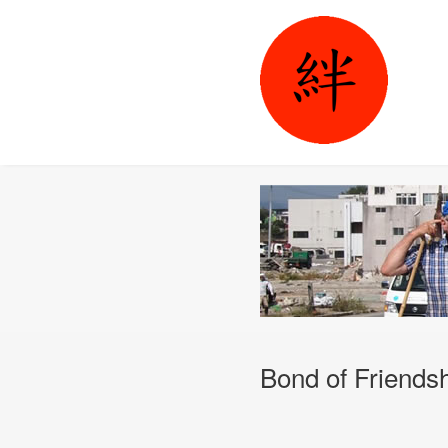
Bond of Friends