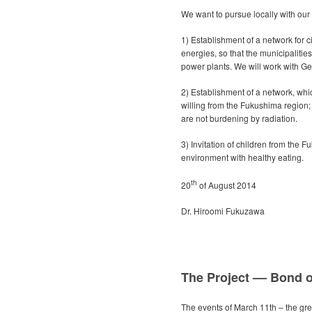
We want to pursue locally with our
1) Establishment of a network for ci
energies, so that the municipaliti
power plants. We will work with 
2) Establishment of a network, whi
willing from the Fukushima region;
are not burdening by radiation.
3) Invitation of children from the 
environment with healthy eating.
th
20
of August 2014
Dr. Hiroomi Fukuzawa
The Project –– Bond o
The events of March 11th – the gre